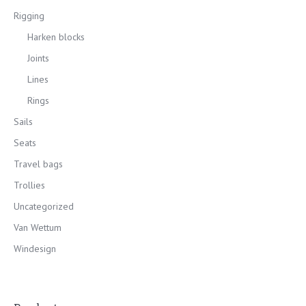
Rigging
Harken blocks
Joints
Lines
Rings
Sails
Seats
Travel bags
Trollies
Uncategorized
Van Wettum
Windesign