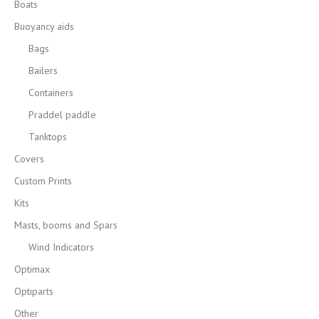
Boats
Buoyancy aids
Bags
Bailers
Containers
Praddel paddle
Tanktops
Covers
Custom Prints
Kits
Masts, booms and Spars
Wind Indicators
Optimax
Optiparts
Other