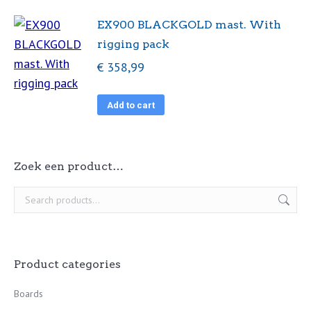
EX900 BLACKGOLD mast. With
rigging pack
€
358,99
Add to cart
Zoek een product…
Product categories
Boards