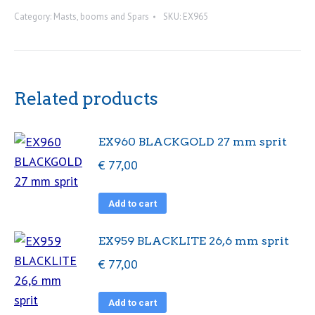
29
Category:
Masts, booms and Spars
SKU:
EX965
mm
spr
quantity
Related products
EX960 BLACKGOLD 27 mm sprit
€
77,00
Add to cart
EX959 BLACKLITE 26,6 mm sprit
€
77,00
Add to cart