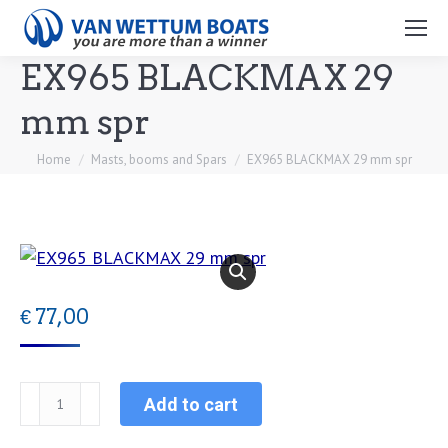
Search:
EX965 BLACKMAX 29
mm spr
You are here:
Home
Masts, booms and Spars
EX965 BLACKMAX 29 mm spr
€
77,00
EX965
Add to cart
BLACKMAX