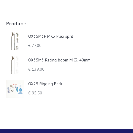
Products
OX35M3F MK3 Flex sprit
€
77,00
OX35M3 Racing boom MK3, 40mm
€
139,00
OX25 Rigging Pack
€
95,50