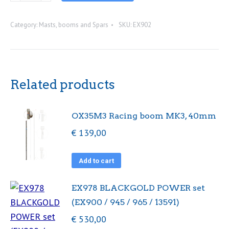
mast.
Category:
Masts, booms and Spars
SKU:
EX902
With
rigging
pack
quantity
Related products
OX35M3 Racing boom MK3, 40mm
€
139,00
Add to cart
EX978 BLACKGOLD POWER set
(EX900 / 945 / 965 / 13591)
€
530,00