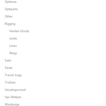
Optimax
Optiparts
Other
Rigging
Harken blocks
Joints
Lines
Rings
Sails
Seats
Travel bags
Trollies
Uncategorized
Van Wettum
Windesign