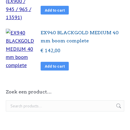
Add to cart
EX940 BLACKGOLD MEDIUM 40
mm boom complete
€
142,00
Add to cart
Zoek een product…