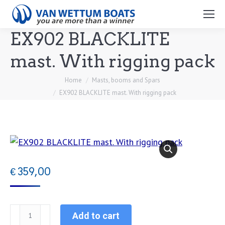
Search:
EX902 BLACKLITE
mast. With rigging pack
You are here:
Home
Masts, booms and Spars
EX902 BLACKLITE mast. With rigging pack
€
359,00
EX902
Add to cart
BLACKLITE