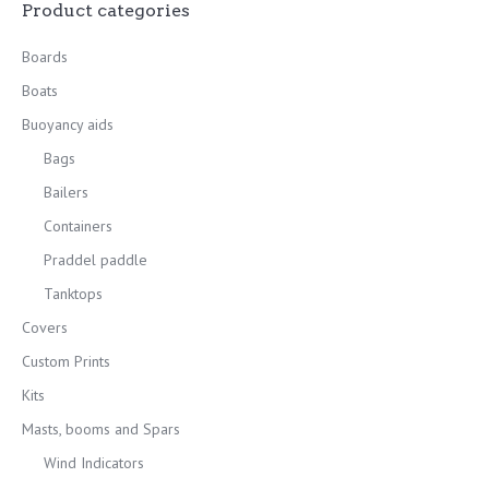
Product categories
Boards
Boats
Buoyancy aids
Bags
Bailers
Containers
Praddel paddle
Tanktops
Covers
Custom Prints
Kits
Masts, booms and Spars
Wind Indicators