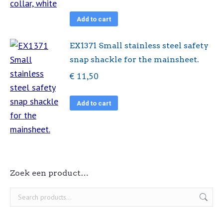
Add to cart
EX1371 Small stainless steel safety
snap shackle for the mainsheet.
€
11,50
Add to cart
Zoek een product…