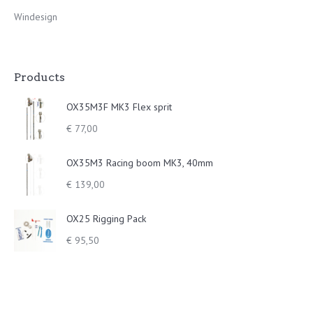
Windesign
Products
OX35M3F MK3 Flex sprit
€
77,00
OX35M3 Racing boom MK3, 40mm
€
139,00
OX25 Rigging Pack
€
95,50