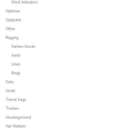
Wind Indicators
Optimax
Optiparts
Other
Rigging
Harken blocks
Joints
Lines
Rings
Sails
Seats
Travel bags
Trollies
Uncategorized
Van Wettum