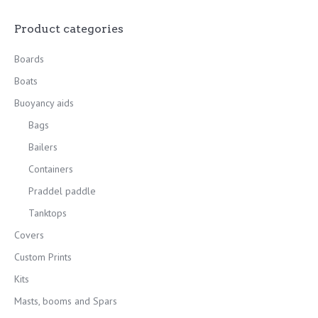
Product categories
Boards
Boats
Buoyancy aids
Bags
Bailers
Containers
Praddel paddle
Tanktops
Covers
Custom Prints
Kits
Masts, booms and Spars