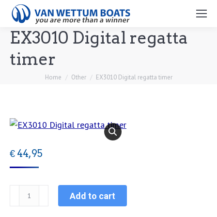
Search:
EX3010 Digital regatta
timer
You are here:
Home
Other
EX3010 Digital regatta timer
€
44,95
EX3010
Add to cart
Digital