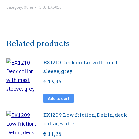
regatta
Category:
Other
SKU:
EX3010
timer
quantity
Related products
EX1210 Deck collar with mast
sleeve, grey
€
13,95
Add to cart
EX1209 Low friction, Delrin, deck
collar, white
€
11,25