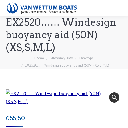
Search:
EX2520…… Windesign
buoyancy aid (50N)
(XS,S,M,L)
You are here:
Home
Buoyancy aids
Tanktops
EX2520…… Windesign buoyancy aid (50N) (XS,S,M,L)
€
55,50