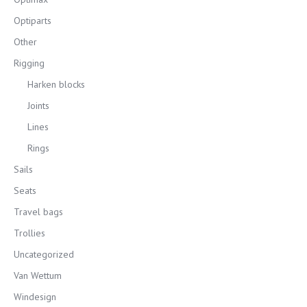
Optiparts
Other
Rigging
Harken blocks
Joints
Lines
Rings
Sails
Seats
Travel bags
Trollies
Uncategorized
Van Wettum
Windesign