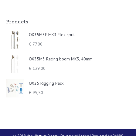
Products
OX35M3F MK3 Flex sprit
€
77,00
OX35M3 Racing boom MK3, 40mm
€
139,00
OX25 Rigging Pack
€
95,50