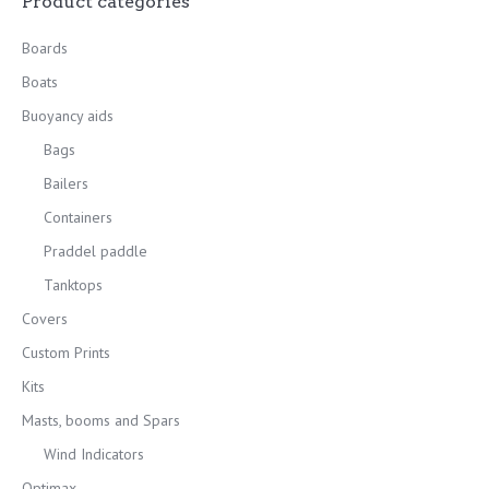
Product categories
Boards
Boats
Buoyancy aids
Bags
Bailers
Containers
Praddel paddle
Tanktops
Covers
Custom Prints
Kits
Masts, booms and Spars
Wind Indicators
Optimax