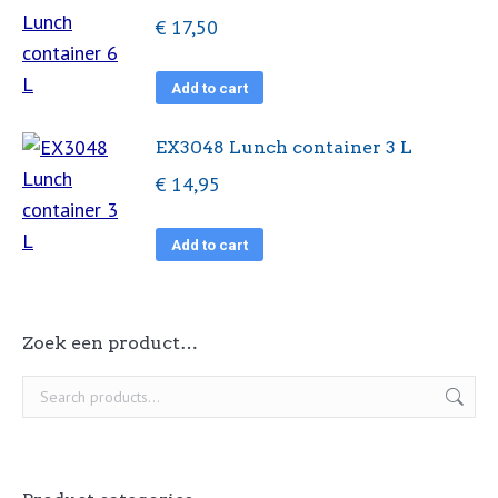
€
17,50
Add to cart
EX3048 Lunch container 3 L
€
14,95
Add to cart
Zoek een product…