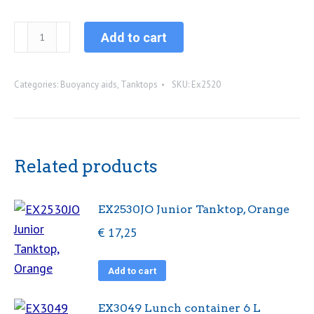
EX2520......
Add to cart
Windesign
buoyancy
Categories:
Buoyancy aids
,
Tanktops
SKU:
Ex2520
aid
(50N)
(XS,S,M,L)
quantity
Related products
EX2530JO Junior Tanktop, Orange
€
17,25
Add to cart
EX3049 Lunch container 6 L