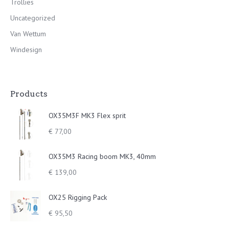
Trollies
Uncategorized
Van Wettum
Windesign
Products
OX35M3F MK3 Flex sprit
€
77,00
OX35M3 Racing boom MK3, 40mm
€
139,00
OX25 Rigging Pack
€
95,50