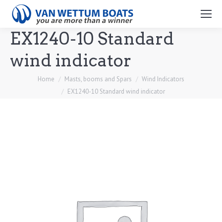
Search:
EX1240-10 Standard
wind indicator
You are here:
Home
Masts, booms and Spars
Wind Indicators
EX1240-10 Standard wind indicator