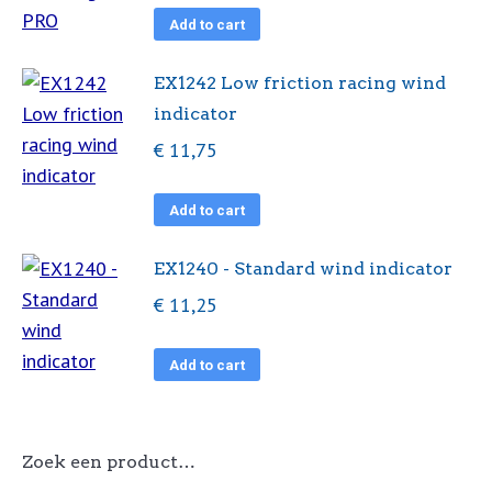
Add to cart
EX1242 Low friction racing wind
indicator
€
11,75
Add to cart
EX1240 - Standard wind indicator
€
11,25
Add to cart
Zoek een product…