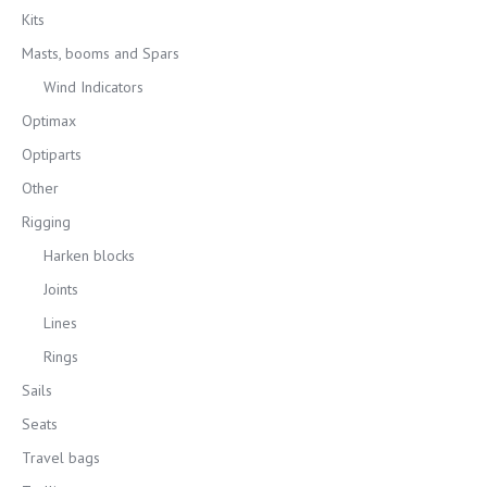
Kits
Masts, booms and Spars
Wind Indicators
Optimax
Optiparts
Other
Rigging
Harken blocks
Joints
Lines
Rings
Sails
Seats
Travel bags