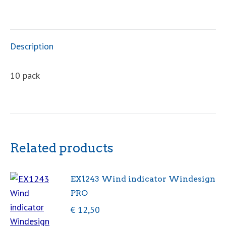
indicator
quantity
Description
10 pack
Related products
EX1243 Wind indicator Windesign
PRO
€
12,50