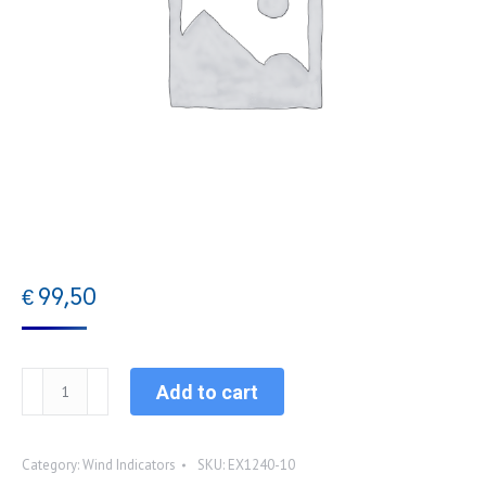
€
99,50
EX1240-
Add to cart
10
Standard
Category:
Wind Indicators
SKU:
EX1240-10
wind