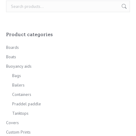
Product categories
Boards
Boats
Buoyancy aids
Bags
Bailers
Containers
Praddel paddle
Tanktops
Covers
Custom Prints