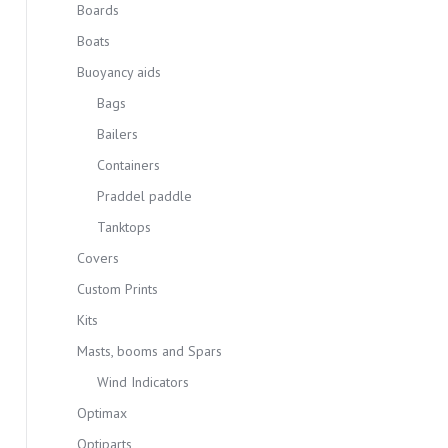
Boards
Boats
Buoyancy aids
Bags
Bailers
Containers
Praddel paddle
Tanktops
Covers
Custom Prints
Kits
Masts, booms and Spars
Wind Indicators
Optimax
Optiparts