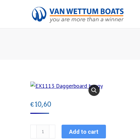
€
10,60
EX1113
Add to cart
Daggerboard