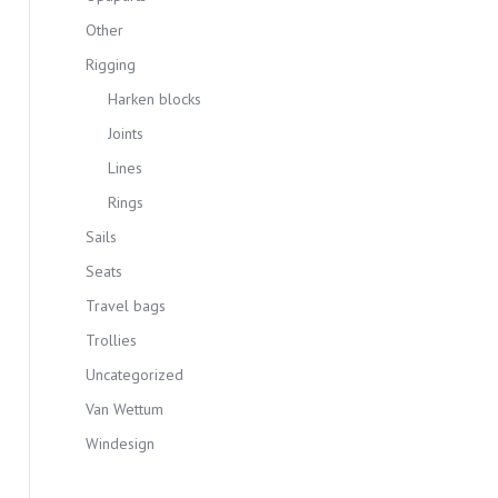
Other
Rigging
Harken blocks
Joints
Lines
Rings
Sails
Seats
Travel bags
Trollies
Uncategorized
Van Wettum
Windesign