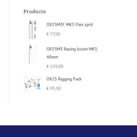
Products
OX35M3F MK3 Flex sprit
€
77,00
OX35M3 Racing boom MK3,
40mm
€
139,00
OX25 Rigging Pack
€
95,50