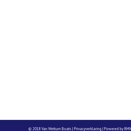
© 2018 Van Wettum Boats |
Privacyverklaring
| Powered by
RM