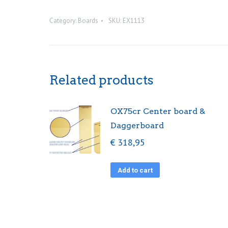
bungy
Category:
Boards
SKU:
EX1113
quantity
Related products
OX75cr Center board &
Daggerboard
€
318,95
Add to cart