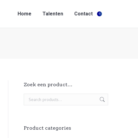
Home
Talenten
Contact
0
Search:
Home
Talenten
Contact
0
Search:
Zoek een product…
Product categories