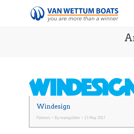
A
Windesign
Partners
By
nvangolden
15 May 2017