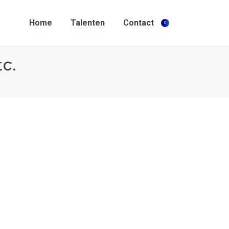
Home
Talenten
Contact
0
Search:
Home
Talenten
Contact
0
Search:
tc.