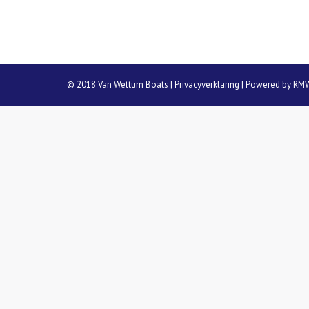
© 2018 Van Wettum Boats |
Privacyverklaring
| Powered by
RM